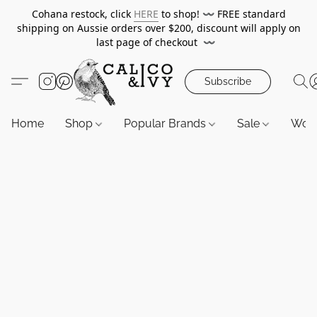
Cohana restock, click
HERE
to shop!
〰️
FREE standard
shipping on Aussie orders over $200, discount will apply on
last page of checkout
〰️
Subscribe
Home
Shop
Popular Brands
Sale
Wor