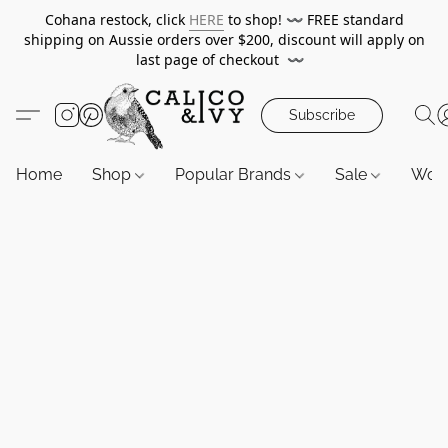
Cohana restock, click
HERE
to shop!
〰️
FREE standard
shipping on Aussie orders over $200, discount will apply on
last page of checkout
〰️
Subscribe
Home
Shop
Popular Brands
Sale
Wor