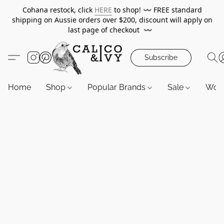
Cohana restock, click
HERE
to shop!
〰️
FREE standard
shipping on Aussie orders over $200, discount will apply on
last page of checkout
〰️
Subscribe
Home
Shop
Popular Brands
Sale
Wor