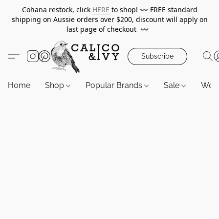
Cohana restock, click
HERE
to shop!
〰️
FREE standard
shipping on Aussie orders over $200, discount will apply on
last page of checkout
〰️
Subscribe
Home
Shop
Popular Brands
Sale
Wor