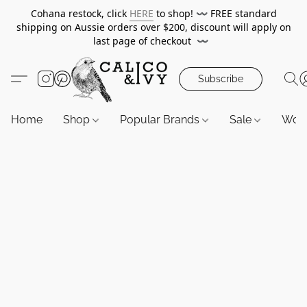
Cohana restock, click
HERE
to shop!
〰️
FREE standard
shipping on Aussie orders over $200, discount will apply on
last page of checkout
〰️
Subscribe
Home
Shop
Popular Brands
Sale
Wor