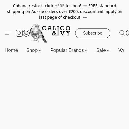
Cohana restock, click
HERE
to shop!
〰️
FREE standard
shipping on Aussie orders over $200, discount will apply on
last page of checkout
〰️
Subscribe
Home
Shop
Popular Brands
Sale
Wor