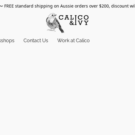
〰️
FREE standard shipping on Aussie orders over $200, discount wi
kshops
Contact Us
Work at Calico