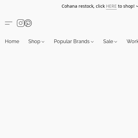
Cohana restock, click
HERE
to shop!
Home
Shop
Popular Brands
Sale
Wor