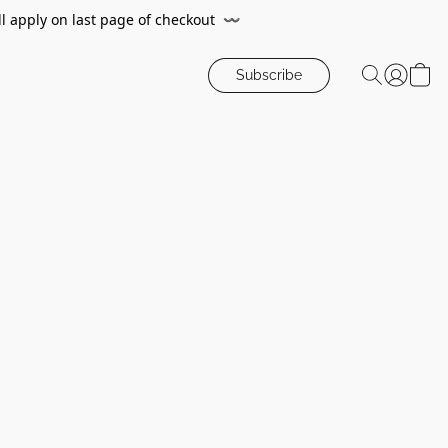
ll apply on last page of checkout
〰️
Subscribe