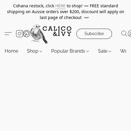
Cohana restock, click
HERE
to shop!
〰️
FREE standard
shipping on Aussie orders over $200, discount will apply on
last page of checkout
〰️
Subscribe
Home
Shop
Popular Brands
Sale
Wor