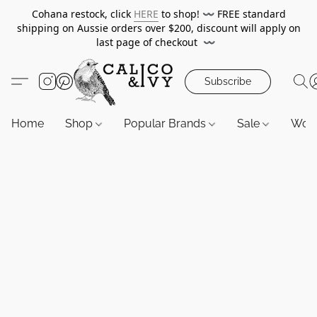
Cohana restock, click
HERE
to shop!
〰️
FREE standard
shipping on Aussie orders over $200, discount will apply on
last page of checkout
〰️
Subscribe
Home
Shop
Popular Brands
Sale
Wor