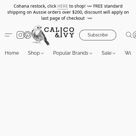
Cohana restock, click
HERE
to shop!
〰️
FREE standard
shipping on Aussie orders over $200, discount will apply on
last page of checkout
〰️
Subscribe
Home
Shop
Popular Brands
Sale
Wor