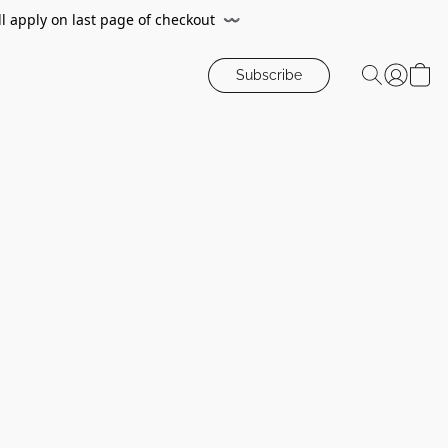
ll apply on last page of checkout
〰️
Subscribe