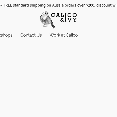
〰️
FREE standard shipping on Aussie orders over $200, discount wi
kshops
Contact Us
Work at Calico