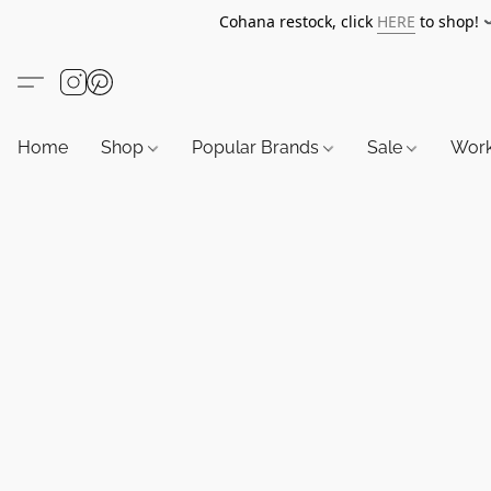
Cohana restock, click
HERE
to shop!
Home
Shop
Popular Brands
Sale
Wor