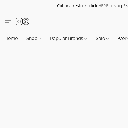
Cohana restock, click
HERE
to shop!
Home
Shop
Popular Brands
Sale
Wor