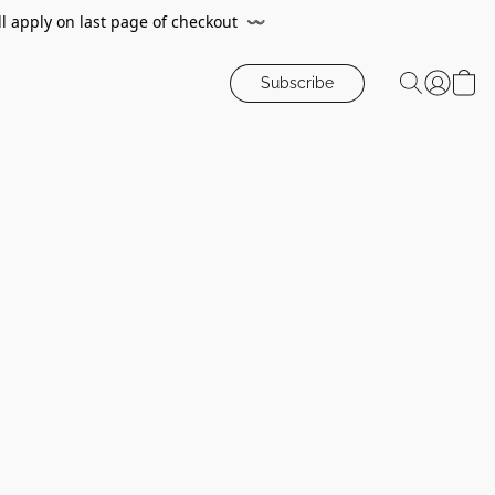
ll apply on last page of checkout
〰️
Subscribe