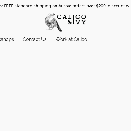
〰️
FREE standard shipping on Aussie orders over $200, discount wi
kshops
Contact Us
Work at Calico