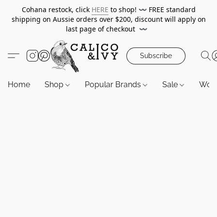
Cohana restock, click
HERE
to shop!
〰️
FREE standard
shipping on Aussie orders over $200, discount will apply on
last page of checkout
〰️
Subscribe
Home
Shop
Popular Brands
Sale
Wor