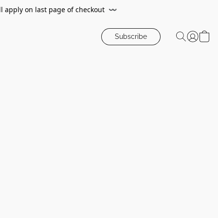
ll apply on last page of checkout
〰️
Subscribe