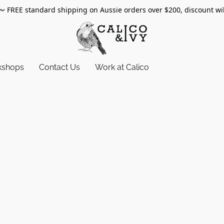
〰️
FREE standard shipping on Aussie orders over $200, discount wi
kshops
Contact Us
Work at Calico