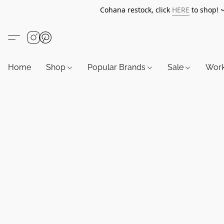
Cohana restock, click
HERE
to shop!
Home
Shop
Popular Brands
Sale
Wor