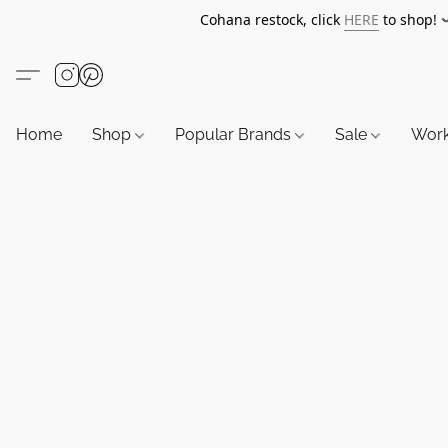
Cohana restock, click
HERE
to shop!
Home
Shop
Popular Brands
Sale
Wor