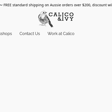
〰️
FREE standard shipping on Aussie orders over $200, discount wi
kshops
Contact Us
Work at Calico