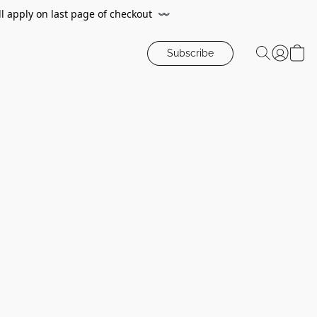
ll apply on last page of checkout
〰️
Subscribe