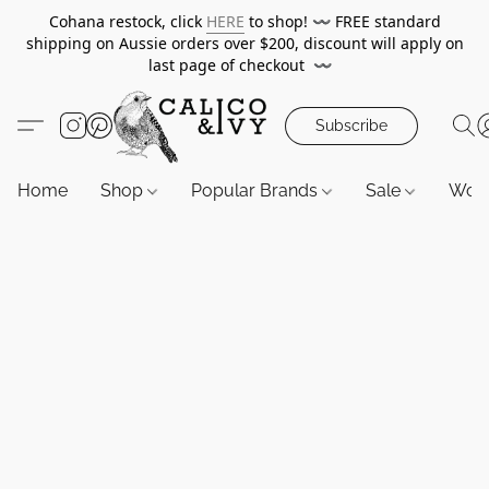
Cohana restock, click
HERE
to shop!
〰️
FREE standard
shipping on Aussie orders over $200, discount will apply on
last page of checkout
〰️
Subscribe
Home
Shop
Popular Brands
Sale
Wor