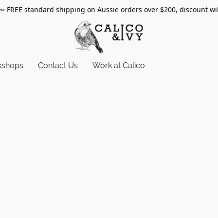
〰️
FREE standard shipping on Aussie orders over $200, discount wi
kshops
Contact Us
Work at Calico