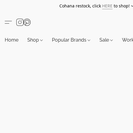
Cohana restock, click
HERE
to shop!
Home
Shop
Popular Brands
Sale
Wor