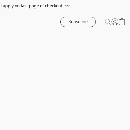
ll apply on last page of checkout
〰️
Subscribe