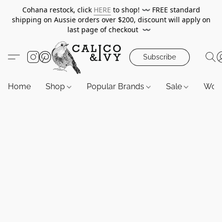
Cohana restock, click
HERE
to shop!
〰️
FREE standard
shipping on Aussie orders over $200, discount will apply on
last page of checkout
〰️
Subscribe
Home
Shop
Popular Brands
Sale
Wor