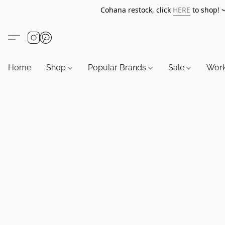
Cohana restock, click
HERE
to shop!
Home
Shop
Popular Brands
Sale
Wor