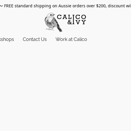
〰️
FREE standard shipping on Aussie orders over $200, discount wi
kshops
Contact Us
Work at Calico