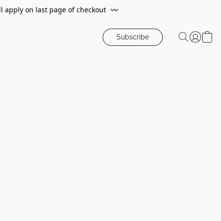
ll apply on last page of checkout
〰️
Subscribe