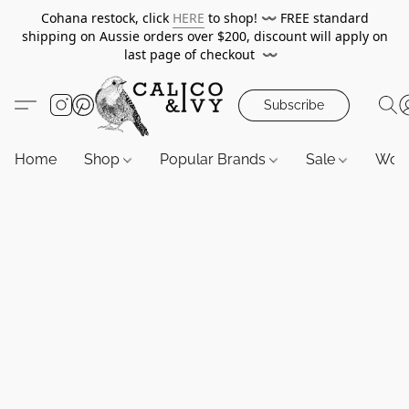
Cohana restock, click
HERE
to shop!
〰️
FREE standard
shipping on Aussie orders over $200, discount will apply on
last page of checkout
〰️
Subscribe
Home
Shop
Popular Brands
Sale
Wor