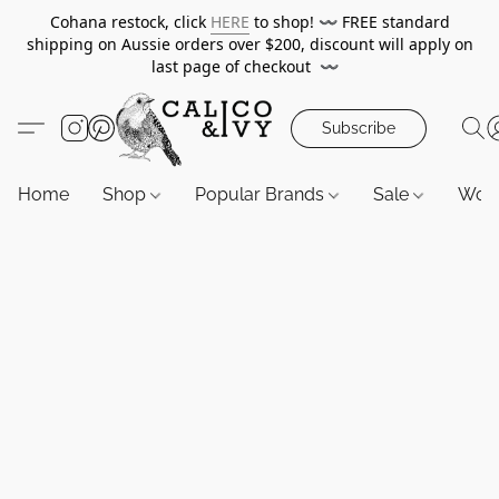
Cohana restock, click
HERE
to shop!
〰️
FREE standard
shipping on Aussie orders over $200, discount will apply on
last page of checkout
〰️
Subscribe
Home
Shop
Popular Brands
Sale
Wor