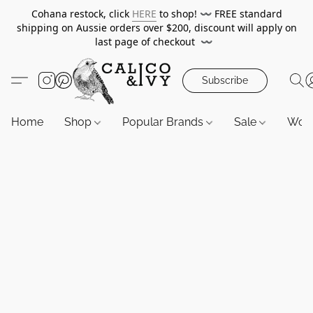
Cohana restock, click
HERE
to shop!
〰️
FREE standard
shipping on Aussie orders over $200, discount will apply on
last page of checkout
〰️
Subscribe
Home
Shop
Popular Brands
Sale
Wor