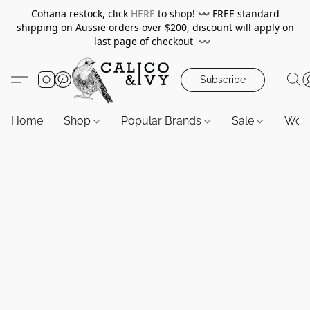
Cohana restock, click
HERE
to shop!
〰️
FREE standard
shipping on Aussie orders over $200, discount will apply on
last page of checkout
〰️
Subscribe
Home
Shop
Popular Brands
Sale
Wor