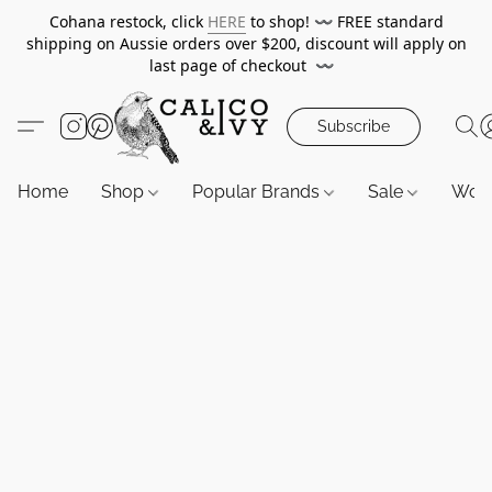
Cohana restock, click
HERE
to shop!
〰️
FREE standard
shipping on Aussie orders over $200, discount will apply on
last page of checkout
〰️
Subscribe
Home
Shop
Popular Brands
Sale
Wor