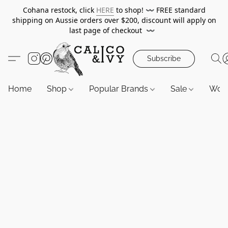
Cohana restock, click
HERE
to shop!
〰️
FREE standard
shipping on Aussie orders over $200, discount will apply on
last page of checkout
〰️
Subscribe
Home
Shop
Popular Brands
Sale
Wor