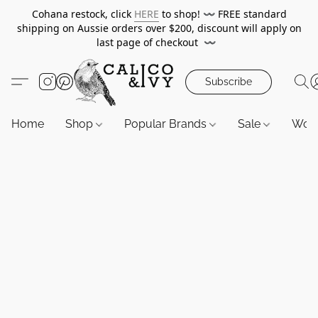
Cohana restock, click
HERE
to shop!
〰️
FREE standard
shipping on Aussie orders over $200, discount will apply on
last page of checkout
〰️
Subscribe
Home
Shop
Popular Brands
Sale
Wor