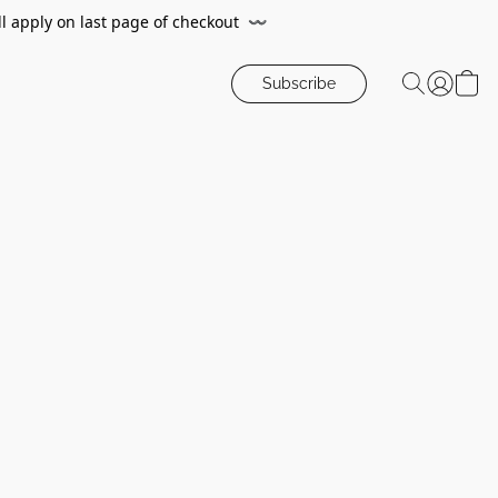
ll apply on last page of checkout
〰️
Subscribe