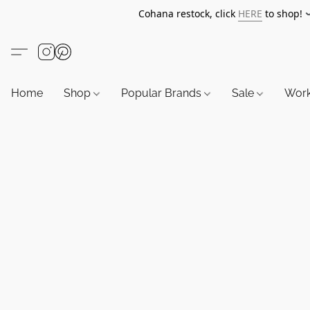
Cohana restock, click
HERE
to shop!
Home
Shop
Popular Brands
Sale
Wor