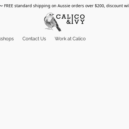
〰️
FREE standard shipping on Aussie orders over $200, discount wi
kshops
Contact Us
Work at Calico