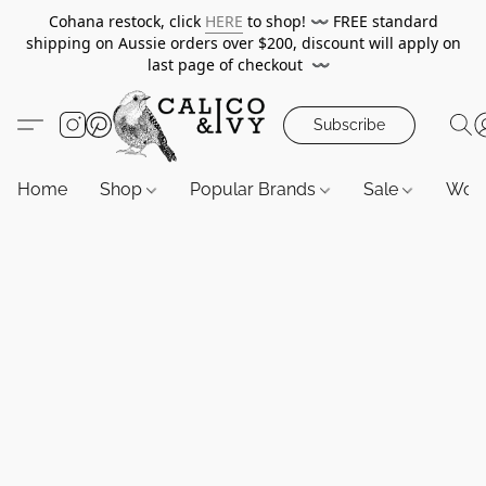
Cohana restock, click
HERE
to shop!
〰️
FREE standard
shipping on Aussie orders over $200, discount will apply on
last page of checkout
〰️
Subscribe
Home
Shop
Popular Brands
Sale
Wor