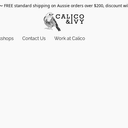
〰️
FREE standard shipping on Aussie orders over $200, discount wi
kshops
Contact Us
Work at Calico