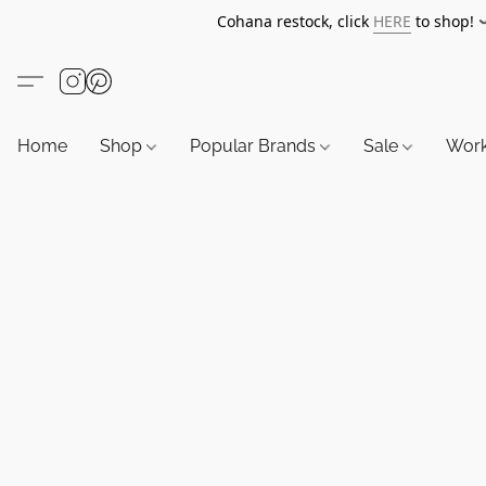
Cohana restock, click
HERE
to shop!
Home
Shop
Popular Brands
Sale
Wor