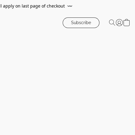
ll apply on last page of checkout
〰️
Subscribe