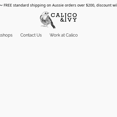
〰️
FREE standard shipping on Aussie orders over $200, discount wi
kshops
Contact Us
Work at Calico