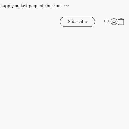
ll apply on last page of checkout
〰️
Subscribe