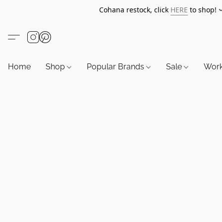
Cohana restock, click
HERE
to shop!
Home
Shop
Popular Brands
Sale
Wor