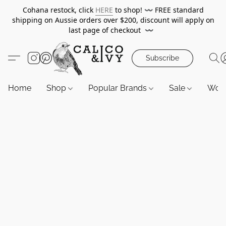
Cohana restock, click
HERE
to shop!
〰️
FREE standard
shipping on Aussie orders over $200, discount will apply on
last page of checkout
〰️
Subscribe
Home
Shop
Popular Brands
Sale
Wor