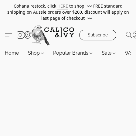
Cohana restock, click
HERE
to shop!
〰️
FREE standard
shipping on Aussie orders over $200, discount will apply on
last page of checkout
〰️
Subscribe
Home
Shop
Popular Brands
Sale
Wor