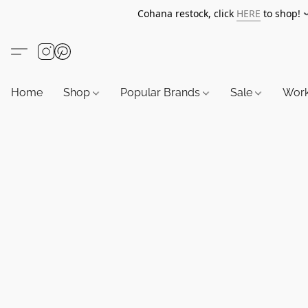
Cohana restock, click
HERE
to shop!
Home
Shop
Popular Brands
Sale
Wor