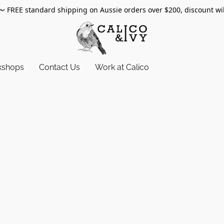
〰️
FREE standard shipping on Aussie orders over $200, discount wi
kshops
Contact Us
Work at Calico