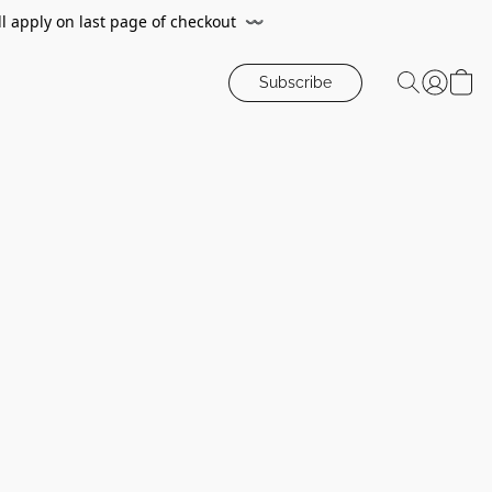
ll apply on last page of checkout
〰️
Subscribe