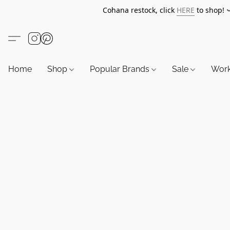
Cohana restock, click
HERE
to shop!
Home
Shop
Popular Brands
Sale
Wor