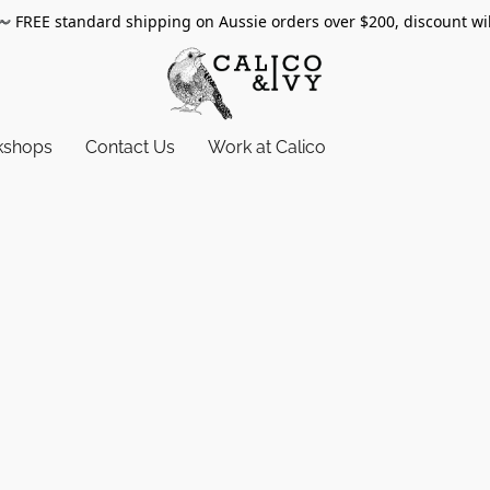
〰️
FREE standard shipping on Aussie orders over $200, discount wi
kshops
Contact Us
Work at Calico