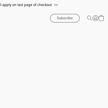
ll apply on last page of checkout
〰️
Subscribe