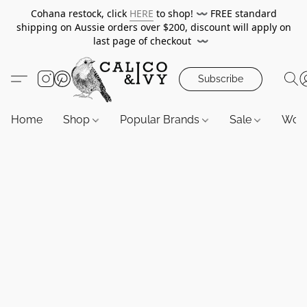
Cohana restock, click
HERE
to shop!
〰️
FREE standard
shipping on Aussie orders over $200, discount will apply on
last page of checkout
〰️
Subscribe
Home
Shop
Popular Brands
Sale
Wor