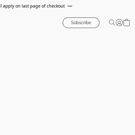
ll apply on last page of checkout
〰️
Subscribe