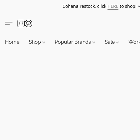
Cohana restock, click
HERE
to shop!
Home
Shop
Popular Brands
Sale
Wor