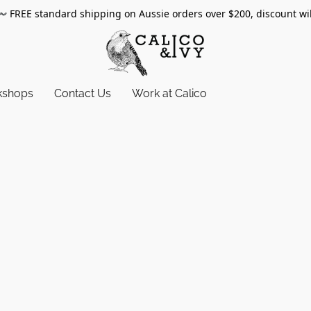
〰️
FREE standard shipping on Aussie orders over $200, discount wi
kshops
Contact Us
Work at Calico