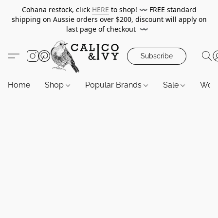
Cohana restock, click
HERE
to shop!
〰️
FREE standard
shipping on Aussie orders over $200, discount will apply on
last page of checkout
〰️
Subscribe
Home
Shop
Popular Brands
Sale
Wor