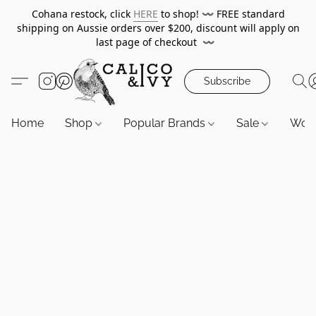
Cohana restock, click
HERE
to shop!
〰️
FREE standard
shipping on Aussie orders over $200, discount will apply on
last page of checkout
〰️
Subscribe
Home
Shop
Popular Brands
Sale
Wor