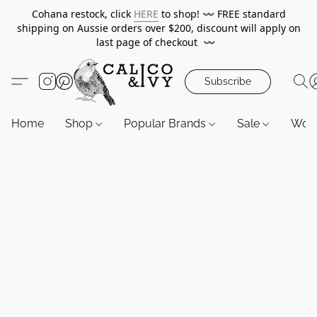
Cohana restock, click
HERE
to shop!
〰️
FREE standard
shipping on Aussie orders over $200, discount will apply on
last page of checkout
〰️
Subscribe
Home
Shop
Popular Brands
Sale
Wor