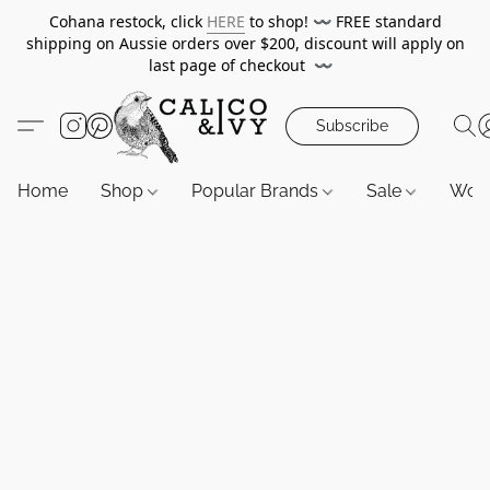
Cohana restock, click
HERE
to shop!
〰️
FREE standard
shipping on Aussie orders over $200, discount will apply on
last page of checkout
〰️
Subscribe
Home
Shop
Popular Brands
Sale
Wor