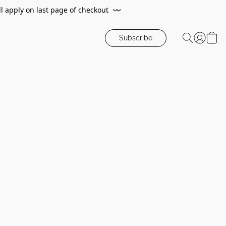
ll apply on last page of checkout
〰️
Subscribe