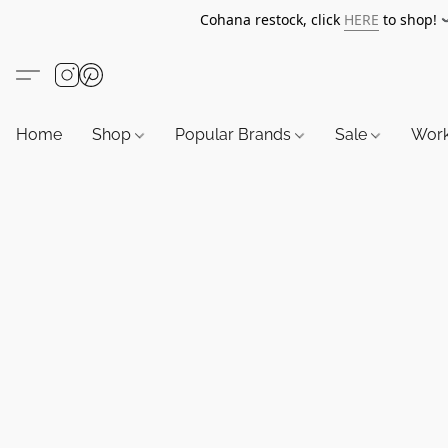
Cohana restock, click
HERE
to shop!
Home
Shop
Popular Brands
Sale
Wor