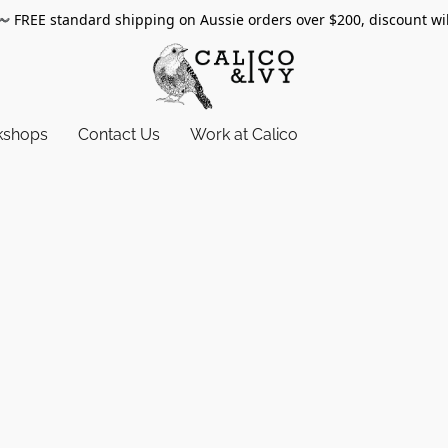
〰️
FREE standard shipping on Aussie orders over $200, discount wi
kshops
Contact Us
Work at Calico