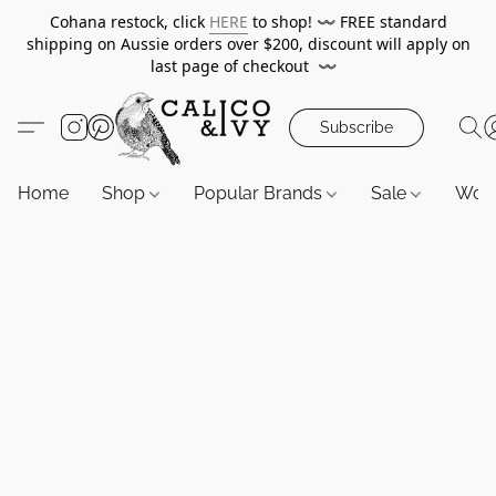
Cohana restock, click
HERE
to shop!
〰️
FREE standard
shipping on Aussie orders over $200, discount will apply on
last page of checkout
〰️
Subscribe
Home
Shop
Popular Brands
Sale
Wor