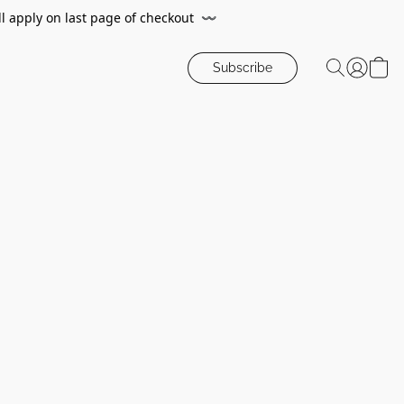
ll apply on last page of checkout
〰️
Subscribe