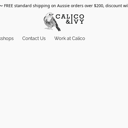
〰️
FREE standard shipping on Aussie orders over $200, discount wi
kshops
Contact Us
Work at Calico