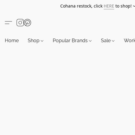
Cohana restock, click
HERE
to shop!
Home
Shop
Popular Brands
Sale
Wor