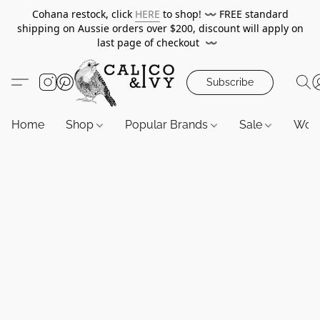
Cohana restock, click
HERE
to shop!
〰️
FREE standard
shipping on Aussie orders over $200, discount will apply on
last page of checkout
〰️
Subscribe
Home
Shop
Popular Brands
Sale
Wor