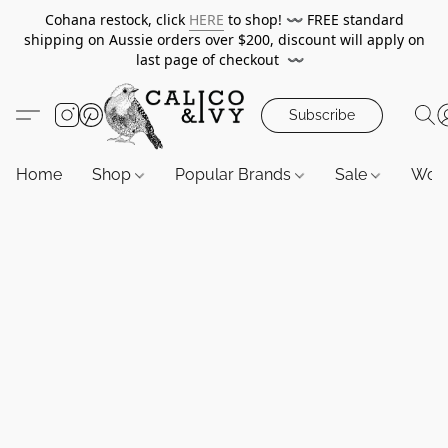
Cohana restock, click
HERE
to shop!
〰️
FREE standard
shipping on Aussie orders over $200, discount will apply on
last page of checkout
〰️
Subscribe
Home
Shop
Popular Brands
Sale
Wor