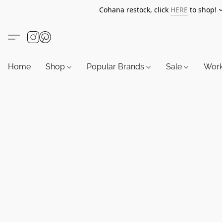
Cohana restock, click
HERE
to shop!
Home
Shop
Popular Brands
Sale
Wor