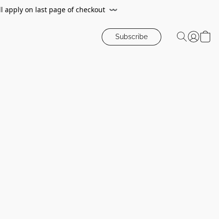
ll apply on last page of checkout
〰️
Subscribe