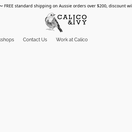
〰️
FREE standard shipping on Aussie orders over $200, discount wi
kshops
Contact Us
Work at Calico