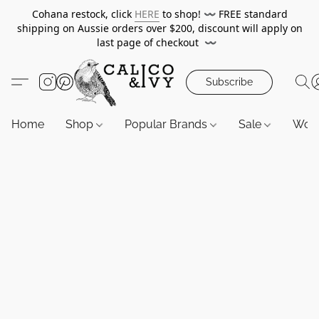
Cohana restock, click
HERE
to shop!
〰️
FREE standard
shipping on Aussie orders over $200, discount will apply on
last page of checkout
〰️
Subscribe
Home
Shop
Popular Brands
Sale
Wor