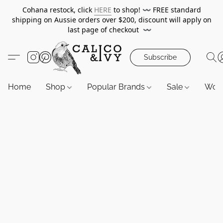
Cohana restock, click
HERE
to shop!
〰️
FREE standard
shipping on Aussie orders over $200, discount will apply on
last page of checkout
〰️
Subscribe
Home
Shop
Popular Brands
Sale
Wor