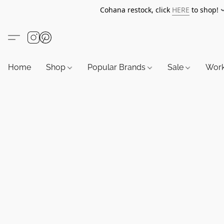
Cohana restock, click
HERE
to shop!
Home
Shop
Popular Brands
Sale
Wor