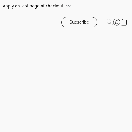
ll apply on last page of checkout
〰️
Subscribe