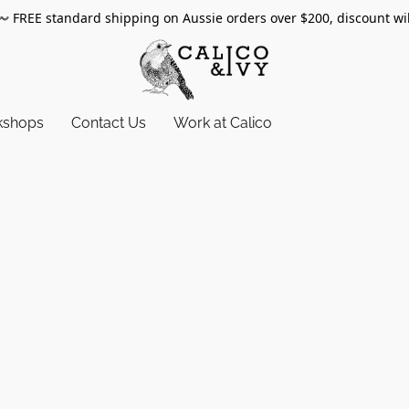
〰️
FREE standard shipping on Aussie orders over $200, discount wi
kshops
Contact Us
Work at Calico