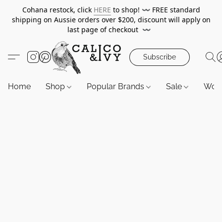
Cohana restock, click
HERE
to shop!
〰️
FREE standard
shipping on Aussie orders over $200, discount will apply on
last page of checkout
〰️
Subscribe
Home
Shop
Popular Brands
Sale
Wor